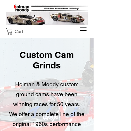
Cart
Custom Cam
Grinds
Holman & Moody custom
ground cams have been
winning races for 50 years.
We offer a complete line of the
original 1960s performance