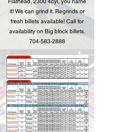
Flathead, 2300 4cyl, you name
it! We can grind it. Regrinds or
fresh billets available! Call for
availability on Big block billets.
704-583-2888