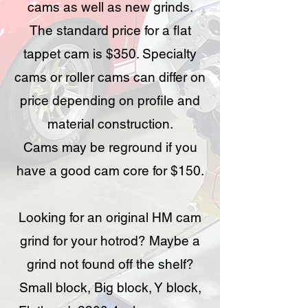
cams as well as new grinds.
The standard price for a flat
tappet cam is $350. Specialty
cams or roller cams can differ on
price depending on profile and
material construction.
Cams may be reground if you
have a good cam core for $150.
Looking for an original HM cam
grind for your hotrod? Maybe a
grind not found off the shelf?
Small block, Big block, Y block,