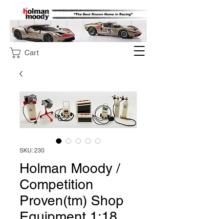
Cart
SKU: 230
Holman Moody /
Competition
Proven(tm) Shop
Equipment 1:18