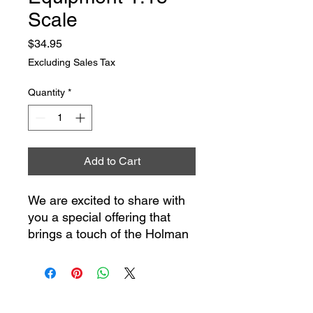
Scale
Price
$34.95
Excluding Sales Tax
Quantity
*
Add to Cart
We are excited to share with
you a special offering that
brings a touch of the Holman
Moody workshop into your
home or collection - our
1/18th scale Holman Moody
/ Competition Proven™ Shop