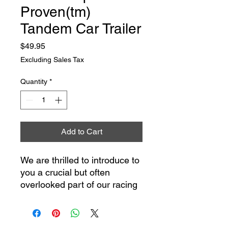
Proven(tm)
Tandem Car Trailer
Price
$49.95
Excluding Sales Tax
Quantity
*
Add to Cart
We are thrilled to introduce to
you a crucial but often
overlooked part of our racing
heritage, now available in a
detailed 1/18th scale model -
the Holman Moody /