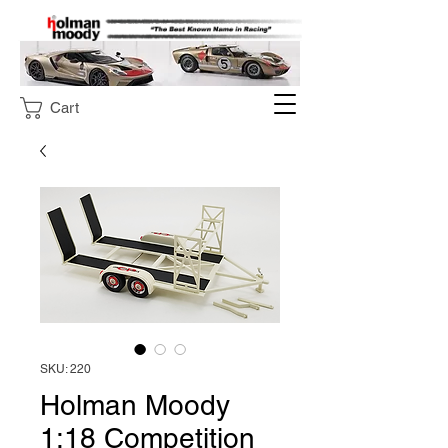
Cart
SKU: 220
Holman Moody
1:18 Competition